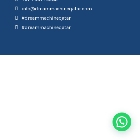
info@dreammachineqatar.com
#dreammachineqatar
#dreammachineqatar