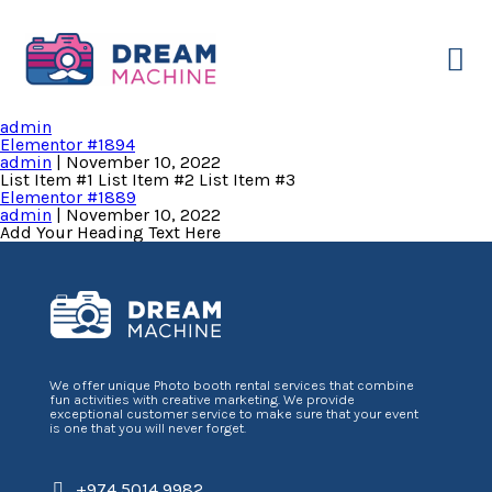
Our Service
About Us
Contact Us
Sample Page
admin
Elementor #1894
admin
|
November 10, 2022
List Item #1 List Item #2 List Item #3
Elementor #1889
admin
|
November 10, 2022
Add Your Heading Text Here
We offer unique Photo booth rental services that combine
fun activities with creative marketing. We provide
exceptional customer service to make sure that your event
is one that you will never forget.
+974 5014 9982